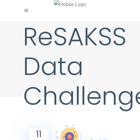
ReSAKSS
Data
Challeng
11