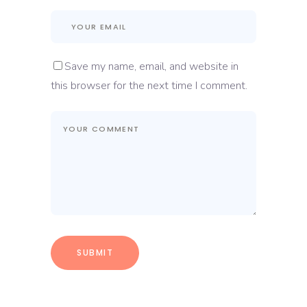
Save my name, email, and website in
this browser for the next time I comment.