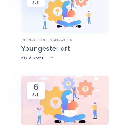
JUN
INSPIRATION
INSPIRATION
Youngester art
READ MORE
6
JUN