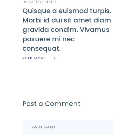
UNCATEGORIZED
Quisque a euismod turpis.
Morbi id dui sit amet diam
gravida condim. Vivamus
posuere mi nec
consequat.
READ MORE
Post a Comment