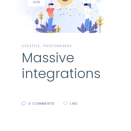
JUN
LIFESTYLE
PHOTOGRAPHY
Massive
integrations
0 COMMENTS
LIKE