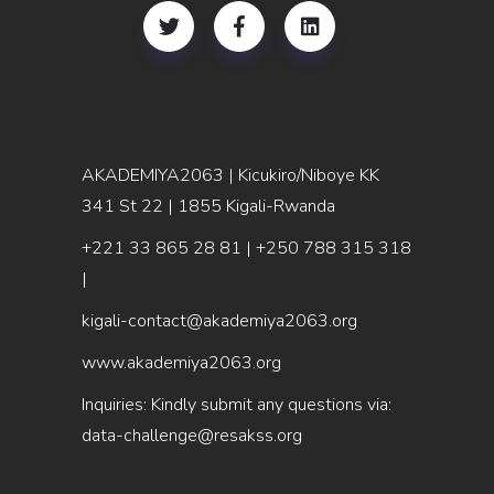
AKADEMIYA2063 | Kicukiro/Niboye KK
341 St 22 | 1855 Kigali-Rwanda
+221 33 865 28 81
| +250 788 315 318
|
kigali-contact@akademiya2063.org
www.akademiya2063.org
Inquiries: Kindly submit any questions via:
data-challenge@resakss.org