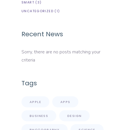
SMART
(3)
UNCATEGORIZED
(1)
Recent News
Sorry, there are no posts matching your
criteria
Tags
APPLE
APPS
BUSINESS
DESIGN
PHOTOGRAPHY
SCIENCE