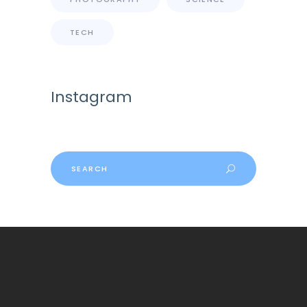
TECH
Instagram
Search
for: