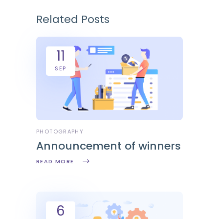
Related Posts
11
SEP
PHOTOGRAPHY
Announcement of winners
READ MORE
6