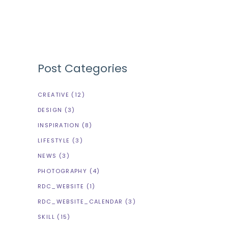
Post Categories
CREATIVE
(12)
DESIGN
(3)
INSPIRATION
(8)
LIFESTYLE
(3)
NEWS
(3)
PHOTOGRAPHY
(4)
RDC_WEBSITE
(1)
RDC_WEBSITE_CALENDAR
(3)
SKILL
(15)